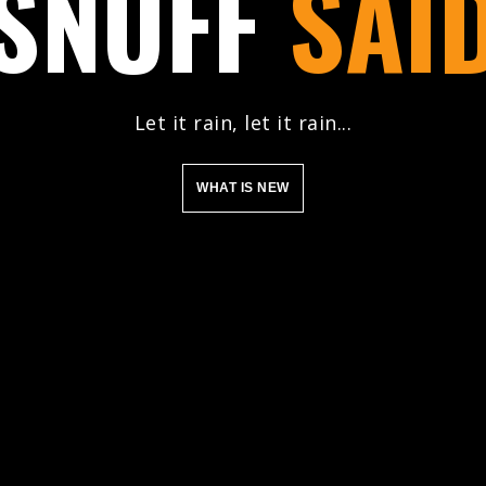
SNUFF
SAI
Let it rain, let it rain...
WHAT IS NEW