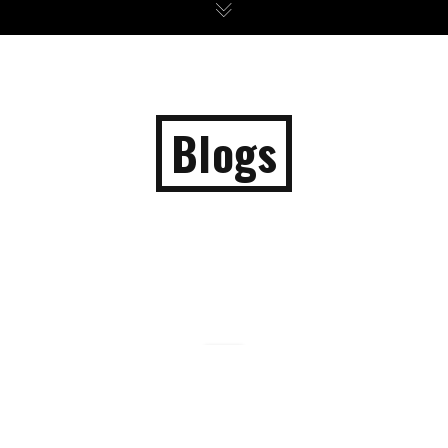
Blogs