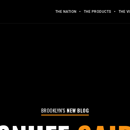
THE NATION
THE PRODUCTS
THE V
BROOKLYN'S
NEW BLOG