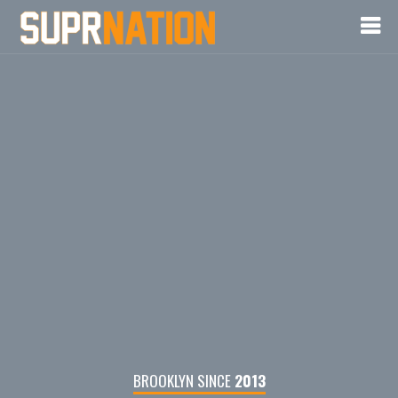
BROOKLYN SINCE
2013