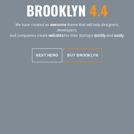
BROOKLYN
4.4
We have created an
awesome
theme that will help designers,
developers,
and companies create
websites
for their startups
quickly
and
easily.
NEXT HERO
BUY BROOKLYN