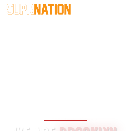
BROOKLYN SINCE
2013