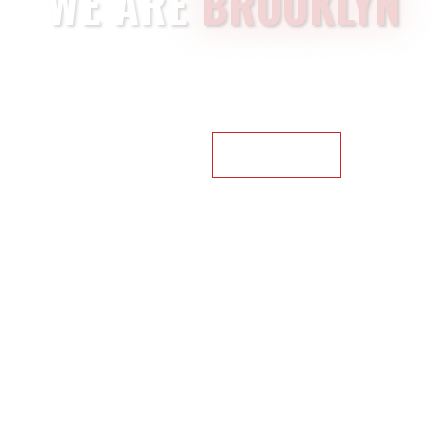
WE ARE
BROOKLYN
We have created an
awesome
theme that will help designers,
developers,
and companies create
websites
for their startups
quickly
and
easily.
NEXT HERO
BUY BROOKLYN