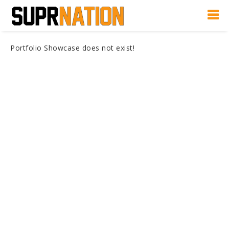
Portfolio Showcase does not exist!