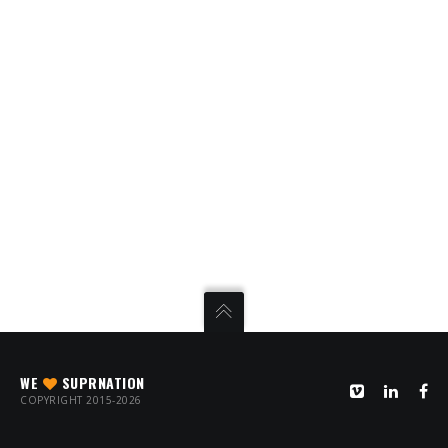
WE
SUPRNATION
COPYRIGHT 2015-2026