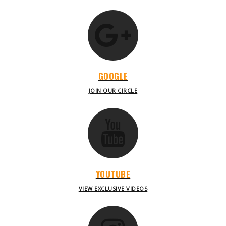
GOOGLE
JOIN OUR CIRCLE
YOUTUBE
VIEW EXCLUSIVE VIDEOS