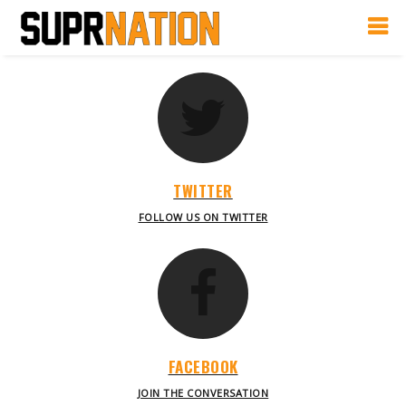
TWITTER
FOLLOW US ON TWITTER
FACEBOOK
JOIN THE CONVERSATION