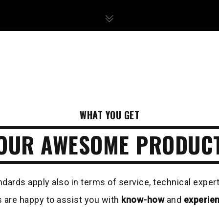
WHAT YOU GET
OUR AWESOME PRODUC
ndards apply also in terms of service, technical exper
 are happy to assist you with
know-how
and
experie