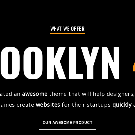
WHAT WE
OFFER
OOKLYN
eated an
awesome
theme that will help designers,
anies create
websites
for their startups
quickly
OUR AWESOME PRODUCT