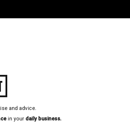
T
tise and advice.
nce
in your
daily business.