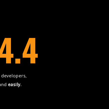
4.4
 developers,
and
easily.