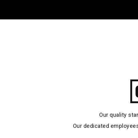
Our quality sta
Our dedicated employees