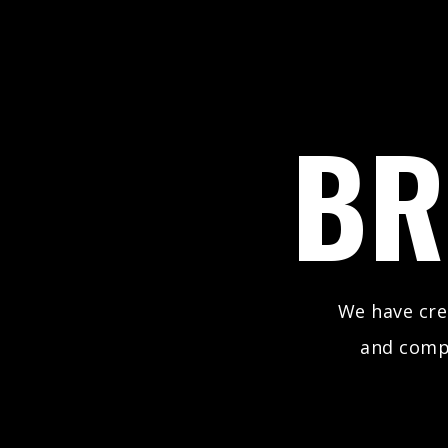
BR
We have cr
and comp